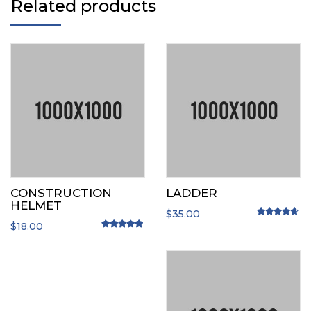
Related products
CONSTRUCTION
LADDER
HELMET
$
35.00
$
18.00
Rated
4.50
o
Rated
5.00
out of 5