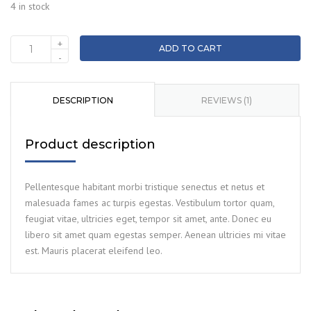
4 in stock
+
ADD TO CART
Tool
-
box
quantity
DESCRIPTION
REVIEWS (1)
Product description
Pellentesque habitant morbi tristique senectus et netus et
malesuada fames ac turpis egestas. Vestibulum tortor quam,
feugiat vitae, ultricies eget, tempor sit amet, ante. Donec eu
libero sit amet quam egestas semper. Aenean ultricies mi vitae
est. Mauris placerat eleifend leo.