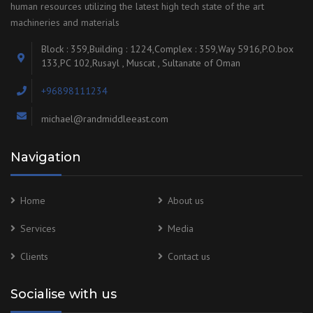
human resources utilizing the latest high tech state of the art
machineries and materials
Block : 359,Building : 1224,Complex : 359,Way 5916,P.O.box
133,PC 102,Rusayl , Muscat , Sultanate of Oman
+96898111234
michael@randmiddleeast.com
Navigation
Home
About us
Services
Media
Clients
Contact us
Socialise with us