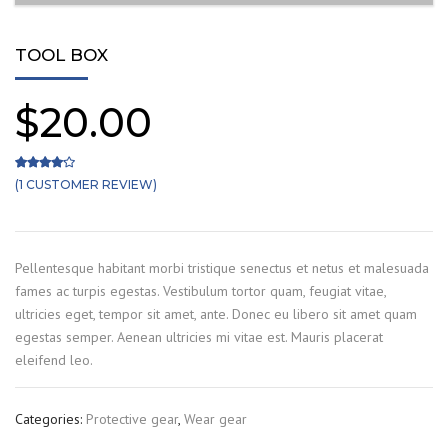
TOOL BOX
$
20.00
(
1
CUSTOMER REVIEW)
Rated
1
4.00
out of 5 based on
customer rating
Pellentesque habitant morbi tristique senectus et netus et malesuada
fames ac turpis egestas. Vestibulum tortor quam, feugiat vitae,
ultricies eget, tempor sit amet, ante. Donec eu libero sit amet quam
egestas semper. Aenean ultricies mi vitae est. Mauris placerat
eleifend leo.
Categories:
Protective gear
,
Wear gear