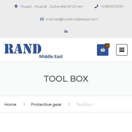
Rusayl , Muscat , Sultanate of Oman
+96898111234
michael@randmiddleeast.com
0
TOOL BOX
Home
Protective gear
Tool box