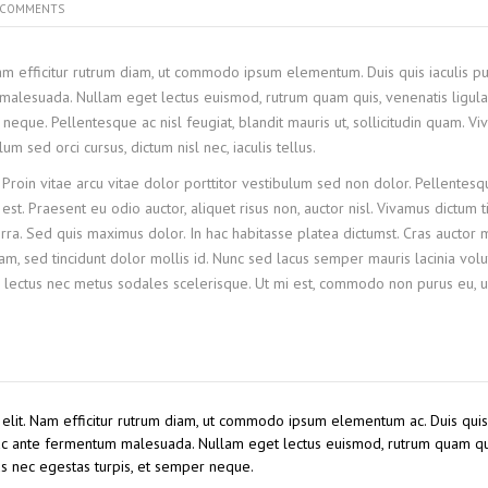
COMMENTS
Nam efficitur rutrum diam, ut commodo ipsum elementum. Duis quis iaculis pu
malesuada. Nullam eget lectus euismod, rutrum quam quis, venenatis ligula
neque. Pellentesque ac nisl feugiat, blandit mauris ut, sollicitudin quam. V
 sed orci cursus, dictum nisl nec, iaculis tellus.
 Proin vitae arcu vitae dolor porttitor vestibulum sed non dolor. Pellentesq
st. Praesent eu odio auctor, aliquet risus non, auctor nisl. Vivamus dictum t
ra. Sed quis maximus dolor. In hac habitasse platea dictumst. Cras auctor
, sed tincidunt dolor mollis id. Nunc sed lacus semper mauris lacinia volu
 lectus nec metus sodales scelerisque. Ut mi est, commodo non purus eu, ul
 elit. Nam efficitur rutrum diam, ut commodo ipsum elementum ac. Duis quis 
 ac ante fermentum malesuada. Nullam eget lectus euismod, rutrum quam qu
us nec egestas turpis, et semper neque.