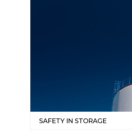
SAFETY IN STORAGE