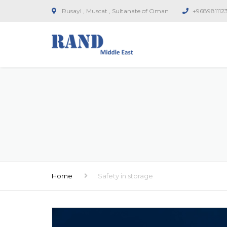
Rusayl , Muscat , Sultanate of Oman
+968981112
Home
Safety in storage