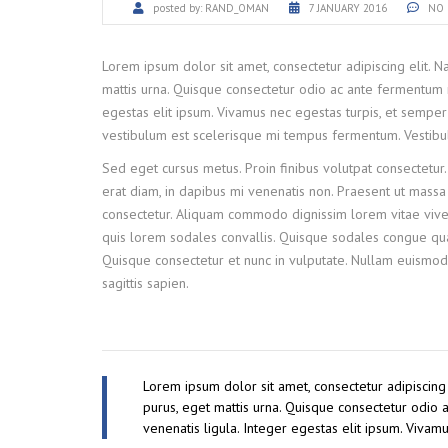
posted by:
RAND_OMAN
7 JANUARY 2016
NO 
Lorem ipsum dolor sit amet, consectetur adipiscing elit. 
mattis urna. Quisque consectetur odio ac ante fermentum 
egestas elit ipsum. Vivamus nec egestas turpis, et semper 
vestibulum est scelerisque mi tempus fermentum. Vestibulum
Sed eget cursus metus. Proin finibus volutpat consectetur.
erat diam, in dapibus mi venenatis non. Praesent ut massa e
consectetur. Aliquam commodo dignissim lorem vitae viver
quis lorem sodales convallis. Quisque sodales congue quam
Quisque consectetur et nunc in vulputate. Nullam euismod
sagittis sapien.
Lorem ipsum dolor sit amet, consectetur adipiscing
purus, eget mattis urna. Quisque consectetur odio
venenatis ligula. Integer egestas elit ipsum. Vivam