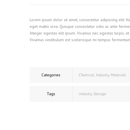
Lorem ipsum dolor sit amet, consectetur adipiscing elit. 
eget mattis urna. Quisque consectetur odio ac ante ferme
Integer egestas elit ipsum. Vivamus nec egestas turpis, et 
Vivamus vestibulum est scelerisque mi tempus fermentum. Ve
Categories
Chemical
,
Industry
,
Materials
Tags
industry
,
Storage