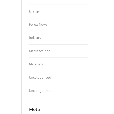
Energy
Forex News
Industry
Manufacturing
Materials
Uncategorised
Uncategorized
Meta