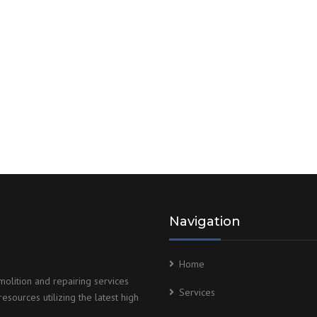
Navigation
Home
olition and repairing services
Services
esources utilizing the latest high