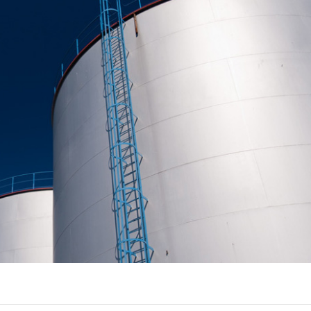
J
ST
SO
C
R
P