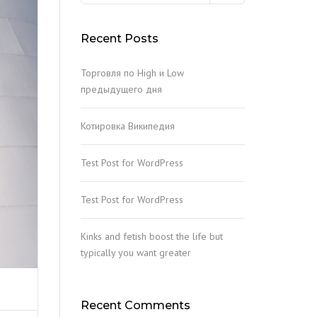
ACKETING
Recent Posts
EEL RUST CLEANING
Торговля по High и Low
IL STABILIZATION INJECTION
предыдущего дня
ONCRETE AND STEEL
Котировка Википедия
EPAIRING
ILE CONCRETE CRUSHING
Test Post for WordPress
Test Post for WordPress
Kinks and fetish boost the life but
typically you want greater
Recent Comments