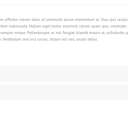
Nam efficitur rutrum diam, ut commodo ipsum elementum ac. Duis quis iaculis
ntum malesuada. Nullam eget lectus euismod, rutrum quam quis, venenatis l
semper neque. Pellentesque ac nisl feugiat, blandit mauris ut, sollicitudin 
stibulum sed orci cursus, dictum nisl nec, iaculis tellus.