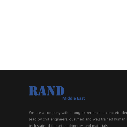
We are a company with a long experience in concrete dem
lead by civil engineers, qualified and well trained human r
tech state of the art machineries and materials