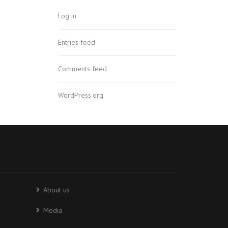
Log in
Entries feed
Comments feed
WordPress.org
About us
Media