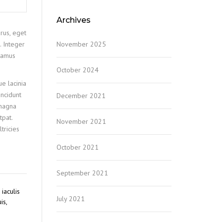
Archives
rus, eget
November 2025
. Integer
ivamus
October 2024
ue lacinia
incidunt
December 2021
 magna
tpat.
November 2021
tricies
October 2021
September 2021
iaculis
July 2021
is,