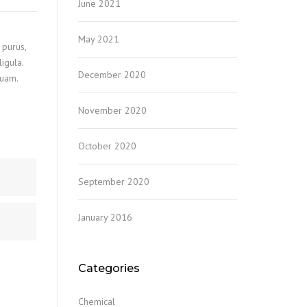
June 2021
May 2021
 purus,
igula.
December 2020
quam.
November 2020
October 2020
September 2020
January 2016
Categories
Chemical