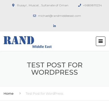
Rusayl , Muscat , Sultanate of Oman
+96898111234
michael@randmiddleeast.com
TEST POST FOR
WORDPRESS
Home
Test Post for WordPress