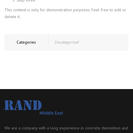
This content is only for demonstration purposes. Feel free to edit or
delete it.
Categories
Uncategorised
We are a company with a long experience in concrete demolition and