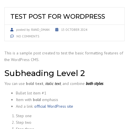
TEST POST FOR WORDPRESS
posted by:
RAND_OMAN
13 OCTOBER 2024
NO COMMENTS
This is a sample post created to test the basic formatting features of
the WordPress CMS.
Subheading Level 2
You can use
bold text
,
italic text
, and combine
both styles
.
Bullet list item #1
Item with
bold
emphasis
And a link:
official WordPress site
Step one
Step two
Step three