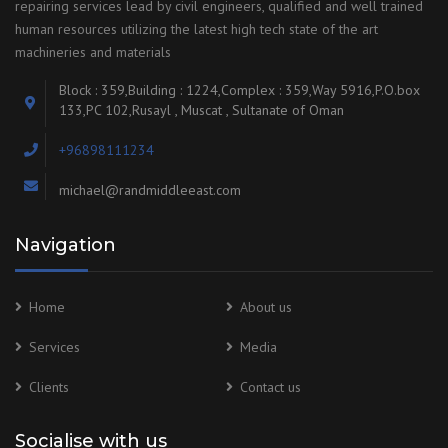
repairing services lead by civil engineers, qualified and well trained
human resources utilizing the latest high tech state of the art
machineries and materials
Block : 359,Building : 1224,Complex : 359,Way 5916,P.O.box
133,PC 102,Rusayl , Muscat , Sultanate of Oman
+96898111234
michael@randmiddleeast.com
Navigation
Home
About us
Services
Media
Clients
Contact us
Socialise with us