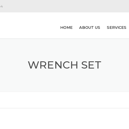
34
HOME
ABOUT US
SERVICES
ROBOT C
DEMOLITI
WRENCH SET
CONCRET
CUTTING
CONCRETE
SAW CUTT
CONCRETE
CONCRETE
CONCRETE