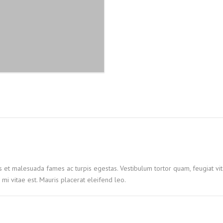
quantity
s et malesuada fames ac turpis egestas. Vestibulum tortor quam, feugiat vita
mi vitae est. Mauris placerat eleifend leo.