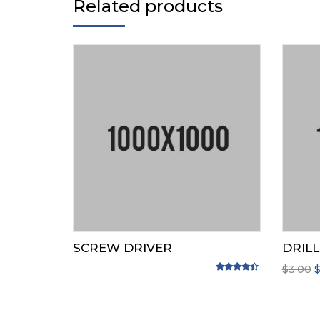
Related products
SCREW DRIVER
DRILL
O
$
3.00
Rated
4.33
out of 5
p
w
$