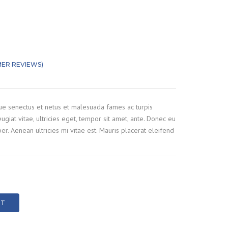
G
T CLEANING
ILIZATION INJECTION
ER REVIEWS)
out of 5 based on
customer ratings
 AND STEEL
G
que senectus et netus et malesuada fames ac turpis
CRETE CRUSHING
ugiat vitae, ultricies eget, tempor sit amet, ante. Donec eu
r. Aenean ultricies mi vitae est. Mauris placerat eleifend
RT