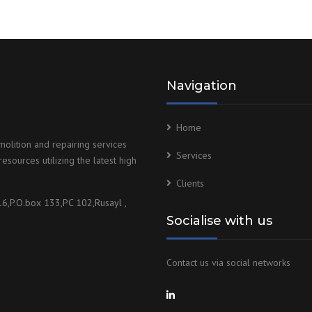
Navigation
Home
olition and repairing services
Services
esources utilizing the latest high
Clients
16,P.O.box 133,PC 102,Rusayl ,
Socialise with us
Contact us via social networks