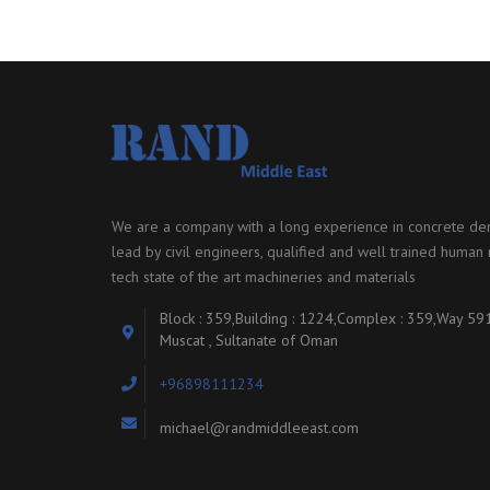
We are a company with a long experience in concrete dem
lead by civil engineers, qualified and well trained human r
tech state of the art machineries and materials
Block : 359,Building : 1224,Complex : 359,Way 59
Muscat , Sultanate of Oman
+96898111234
michael@randmiddleeast.com