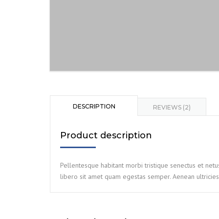
DESCRIPTION
REVIEWS (2)
Product description
Pellentesque habitant morbi tristique senectus et netu
libero sit amet quam egestas semper. Aenean ultricies 