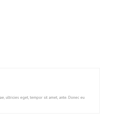
e, ultricies eget, tempor sit amet, ante. Donec eu