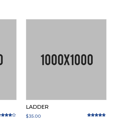
LADDER
$
35.00
ated
4.00
out of 5
Rated
4.50
out of 5