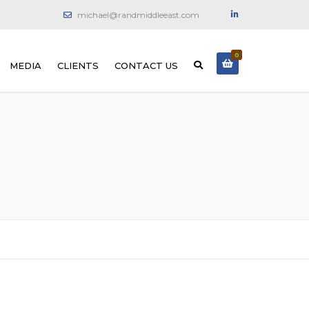
michael@randmiddleeast.com
0
MEDIA
CLIENTS
CONTACT US
ONCRETE
PHOTO GALLERY
ON MACHINES
VIDEO GALLERY
E DIAMOND SAW
 DIAMOND WIRE
ING
 DIAMOND CORING
 CRACK INJECTION
 REINFORCING AND