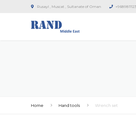
Rusayl , Muscat , Sultanate of Oman
+968981112
Home
Hand tools
Wrench set